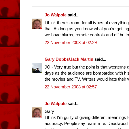
Jo Walpole
said...
I think there's room for all types of everythi
that. As long as you know what you're gettin
we have blurbs, remote controls and off but
22 November 2008 at 02:29
Gary Dobbs/Jack Martin
said...
JO - Very true but the point is that western
days as the audience are bombarded with his
the movies and TV. Writers would hate their 
22 November 2008 at 02:57
Jo Walpole
said...
Gary
I think I'm guilty of giving different meanings 
accuracy. People say realism re. Deadwood fo