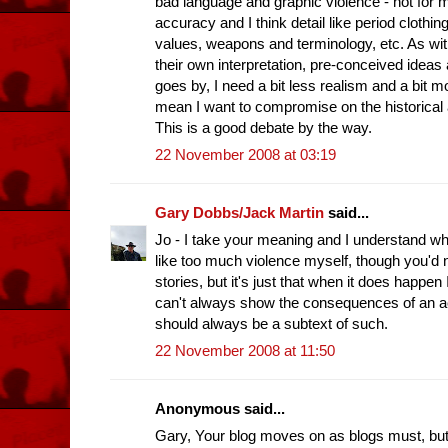
bad language and graphic violence - not for 
accuracy and I think detail like period clothin
values, weapons and terminology, etc. As wit
their own interpretation, pre-conceived ideas 
goes by, I need a bit less realism and a bit 
mean I want to compromise on the historical
This is a good debate by the way.
22 November 2008 at 03:19
Gary Dobbs/Jack Martin
said...
Jo - I take your meaning and I understand wh
like too much violence myself, though you'd 
stories, but it's just that when it does happen I
can't always show the consequences of an act 
should always be a subtext of such.
22 November 2008 at 11:50
Anonymous said...
Gary, Your blog moves on as blogs must, but m