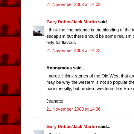
21 November 2008 at 14:09
Gary Dobbs/Jack Martin
said...
I think the fine balance is the blending of the
escapism but there should be some realism of 
only for flavour.
21 November 2008 at 14:22
Anonymous said...
I agree. I think stories of the Old West that a
may be why the western is not so popular t
bore me silly, but modern westerns like Brok
Jeanette
21 November 2008 at 14:36
Gary Dobbs/Jack Martin
said...