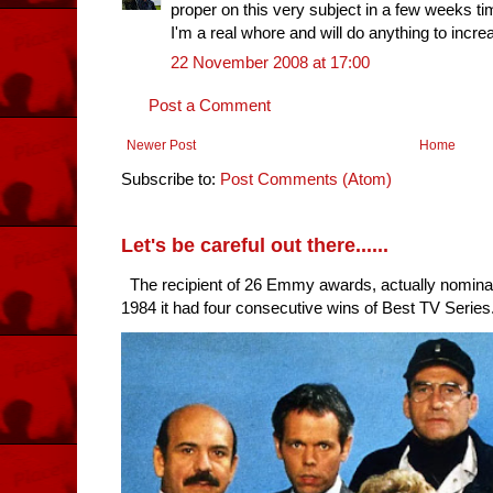
proper on this very subject in a few weeks ti
I'm a real whore and will do anything to incre
22 November 2008 at 17:00
Post a Comment
Newer Post
Home
Subscribe to:
Post Comments (Atom)
Let's be careful out there......
The recipient of 26 Emmy awards, actually nomina
1984 it had four consecutive wins of Best TV Series. 