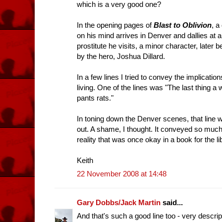
which is a very good one?
In the opening pages of
Blast to Oblivion
, a
on his mind arrives in Denver and dallies at
prostitute he visits, a minor character, late
by the hero, Joshua Dillard.
In a few lines I tried to convey the implication
living. One of the lines was "The last thing a
pants rats."
In toning down the Denver scenes, that line w
out. A shame, I thought. It conveyed so much i
reality that was once okay in a book for the li
Keith
22 November 2008 at 14:48
Gary Dobbs/Jack Martin
said...
And that's such a good line too - very descriptiv