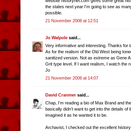
website historynet.com gives some great histo
the states next year I'm going to see as man
possible.
21 November 2008 at 12:51
Jo Walpole
said...
Very informative and interesting. Thanks for t
As for the realism of the Old West being toned 
sanitized version. Not as extreme as Gene A
Grit type level. If I want realism, I watch the 
Jo
21 November 2008 at 14:07
David Cranmer
said...
Chap, I'm reading a bio of Max Brand and the
basically didn't want to get into the details of
imagined it as he wanted it to be.
Archavist, I checked out the excellent histo