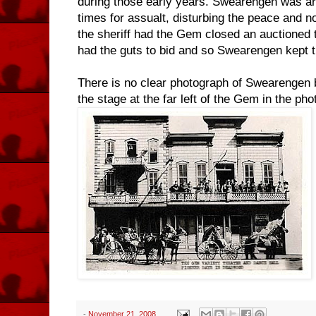
during those early years. Swearengen was ar
times for assualt, disturbing the peace and 
the sheriff had the Gem closed an auctioned 
had the guts to bid and so Swearengen kept t
There is no clear photograph of Swearengen bu
the stage at the far left of the Gem in the ph
-
November 21, 2008