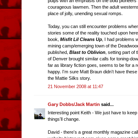
pulps with an emphasis on the bold pioneers 
courageous lawmen. Then the adult westerns 
place of jolly, unending sexual romps.
Today, you can still encounter problems when 
stories some of the reality touched upon here
book,
Misfit Lil Cleans Up
, I had problems w
mining camp/emerging town of the Deadwood 
published,
Blast to Oblivion
, setting part of 
of Denver brought similar calls for toning-down
far as library fiction goes, seems to be for a
happy. I'm sure Matt Braun didn't have thes
the Mattie Silks story.
21 November 2008 at 11:47
Gary Dobbs/Jack Martin
said...
Interesting point Keith - We just have to ke
things'll change.
David - there's a great monthly magazine cal