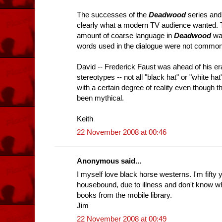
The successes of the
Deadwood
series an
clearly what a modern TV audience wanted. T
amount of coarse language in
Deadwood
was
words used in the dialogue were not common 
David -- Frederick Faust was ahead of his era
stereotypes -- not all "black hat" or "white h
with a certain degree of reality even though
been mythical.
Keith
22 November 2008 at 00:46
Anonymous said...
I myself love black horse westerns. I'm fifty 
housebound, due to illness and don't know wh
books from the mobile library.
Jim
22 November 2008 at 00:49