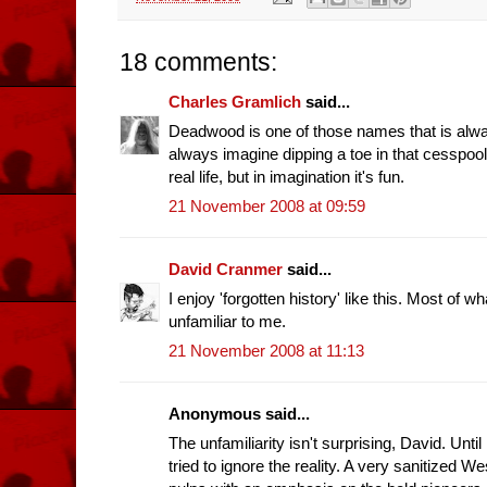
18 comments:
Charles Gramlich
said...
Deadwood is one of those names that is alwa
always imagine dipping a toe in that cesspool.
real life, but in imagination it's fun.
21 November 2008 at 09:59
David Cranmer
said...
I enjoy 'forgotten history' like this. Most of
unfamiliar to me.
21 November 2008 at 11:13
Anonymous said...
The unfamiliarity isn't surprising, David. Until
tried to ignore the reality. A very sanitized W