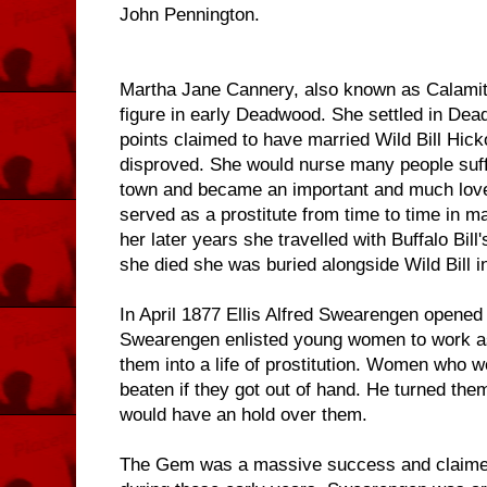
John Pennington.
Martha Jane Cannery, also known as Calamit
figure in early Deadwood. She settled in Dea
points claimed to have married Wild Bill Hick
disproved. She would nurse many people suff
town and became an important and much loved
served as a prostitute from time to time in ma
her later years she travelled with Buffalo Bi
she died she was buried alongside Wild Bill 
In April 1877 Ellis Alfred Swearengen opened
Swearengen enlisted young women to work a
them into a life of prostitution. Women who w
beaten if they got out of hand. He turned the
would have an hold over them.
The Gem was a massive success and claimed 