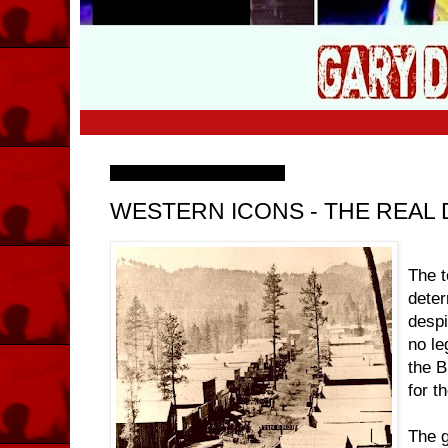
Friday, 21 November 2008
WESTERN ICONS - THE REA
The 
deter
despit
no le
the B
for t
The g