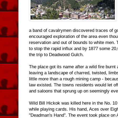
a band of cavalrymen discovered traces of gol
encouraged exploration of the area even thoug
reservation and out of bounds to white men. 
to stop the rapid influx and by 1877 some 2
the trip to Deadwood Gulch.
The place got its name after a wild fire burnt a
leaving a landscape of charred, twisted, limbs.
little more than a rough mining camp - becau
law existed. The towns residents would let of
and saloons that sprung up on seemingly ever
Wild Bill Hickok was killed here in the No. 10
while playing cards. His hand, Aces over Eigh
"Deadman's Hand". The event took place on