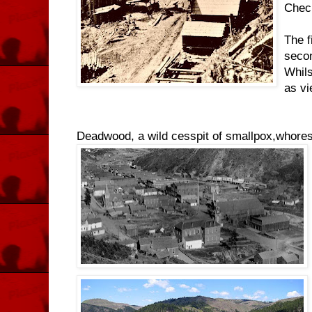
Check
The f
secon
Whils
as vi
Deadwood, a wild cesspit of smallpox,whores