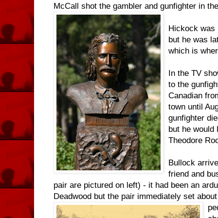
McCall shot the gambler and gunfighter in the
Hickock was 
but he was l
which is wher
In the TV sho
to the gunfigh
Canadian from 
town until Au
gunfighter di
but he would 
Theodore Roo
Bullock arrive
friend and bus
pair are pictured on left) - it had been an ard
Deadwood but the pair immediately set about
pe