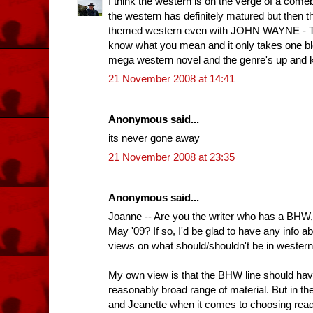
I think the western is on the verge of a comeb
the western has definitely matured but then 
themed western even with JOHN WAYNE - Th
know what you mean and it only takes one b
mega western novel and the genre's up and k
21 November 2008 at 14:41
Anonymous said...
its never gone away
21 November 2008 at 23:35
Anonymous said...
Joanne -- Are you the writer who has a BHW
May '09? If so, I'd be glad to have any info ab
views on what should/shouldn't be in western
My own view is that the BHW line should h
reasonably broad range of material. But in the
and Jeanette when it comes to choosing read