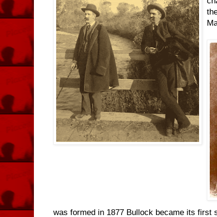
ch
th
Ma
was formed in 1877 Bullock became its first 