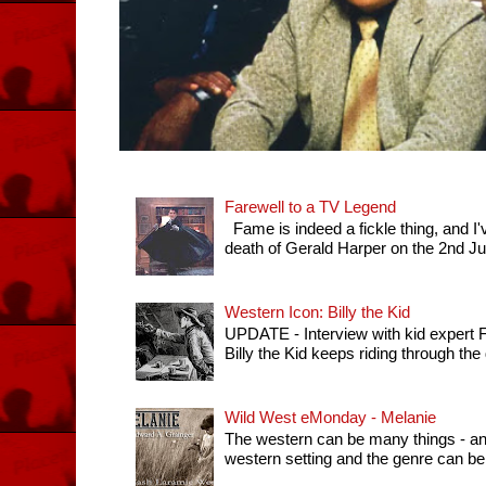
Farewell to a TV Legend
Fame is indeed a fickle thing, and I'
death of Gerald Harper on the 2nd July 
Western Icon: Billy the Kid
UPDATE - Interview with kid expert
Billy the Kid keeps riding through th
Wild West eMonday - Melanie
The western can be many things - any 
western setting and the genre can be 