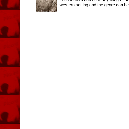
western setting and the genre can be 