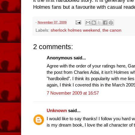
it the first hardboiled story. It is generally
Holmes fans but a favourite with casual reader
-
November 07, 2009
Labels:
sherlock holmes weekend
,
the canon
2 comments:
Anonymous said...
Agree with the order of your ratings here, Ga
the post from Charles Adai, it isn't Holmes
"hardboiled". I think its popularity with me lies
again, I think I covered this in the March 20
7 November 2009 at 16:57
Unknown
said...
I would like to say thanks! I follow you hard w
is my dream book, I love the all character of t