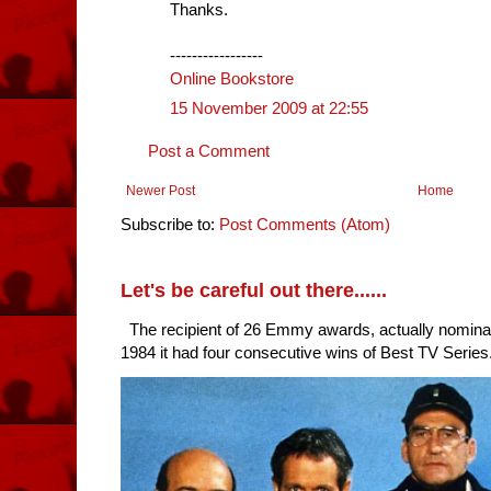
Thanks.
-----------------
Online Bookstore
15 November 2009 at 22:55
Post a Comment
Newer Post
Home
Subscribe to:
Post Comments (Atom)
Let's be careful out there......
The recipient of 26 Emmy awards, actually nomina
1984 it had four consecutive wins of Best TV Series. 