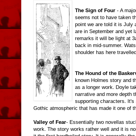
The Sign of Four
- A majo
seems not to have taken the
point we are told it is Jul
are in September and yet l
remarks it will be light a
back in mid-summer. Watso
shoulder has here travelled
The Hound of the Baskerv
known Holmes story and tha
as a longer work. Doyle tak
narrative and more depth th
supporting characters. It's
Gothic atmospheric that has made it one of t
Valley of Fear
- Essentially two novellas stu
work. The story works rather well and it is 