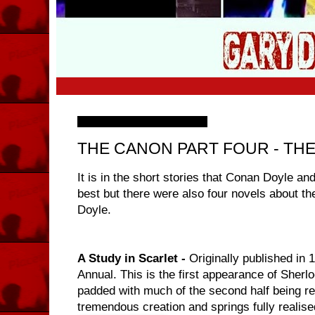
Saturday, 7 November 2009
THE CANON PART FOUR - TH
It is in the short stories that Conan Doyle an
best but there were also four novels about the
Doyle.
A Study in Scarlet -
Originally published in
Annual. This is the first appearance of Sherl
padded with much of the second half being 
tremendous creation and springs fully realise