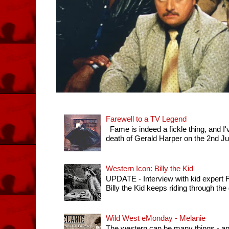
Farewell to a TV Legend
Fame is indeed a fickle thing, and I'
death of Gerald Harper on the 2nd July 
Western Icon: Billy the Kid
UPDATE - Interview with kid expert
Billy the Kid keeps riding through th
Wild West eMonday - Melanie
The western can be many things - any 