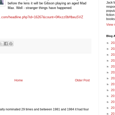
Jack 
before the lens it will be Gibson playing an aged Mad
respon
Max. Well - stranger things have happened.
popula
fictio
ws.com/headline.php?id=16267&count=0#ixzz0bHbeuSVZ
books
View m
Blog A
►
20
►
20
►
20
►
20
►
20
►
20
►
20
Home
Older Post
►
20
►
20
►
20
►
20
►
20
ally nominated 29 times and between 1981 and 1984 it had four
►
20