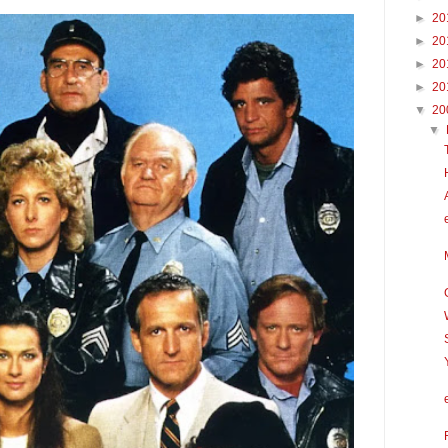
►
20
►
20
►
20
►
20
▼
20
▼