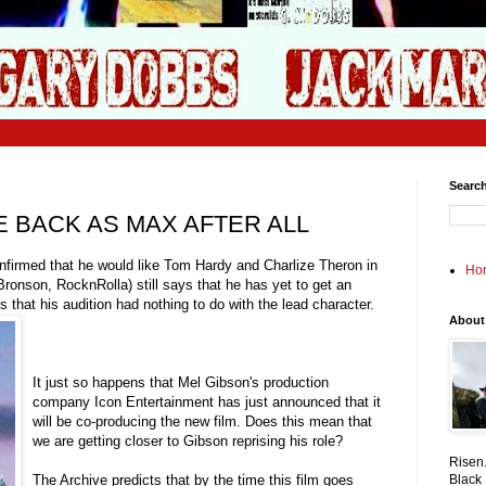
Search
E BACK AS MAX AFTER ALL
onfirmed that he would like Tom Hardy and Charlize Theron in
Ho
ronson, RocknRolla) still says that he has yet to get an
 that his audition had nothing to do with the lead character.
About
It just so happens that Mel Gibson's production
company Icon Entertainment has just announced that it
will be co-producing the new film. Does this mean that
we are getting closer to Gibson reprising his role?
Risen.
The Archive predicts that by the time this film goes
Black