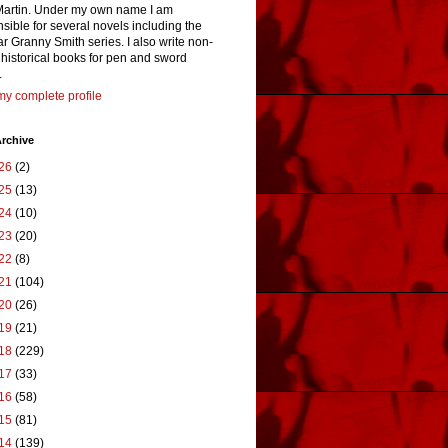
Martin. Under my own name I am
sible for several novels including the
r Granny Smith series. I also write non-
n historical books for pen and sword
.
y complete profile
rchive
26
(2)
25
(13)
24
(10)
23
(20)
22
(8)
21
(104)
20
(26)
19
(21)
18
(229)
17
(33)
16
(58)
15
(81)
14
(139)