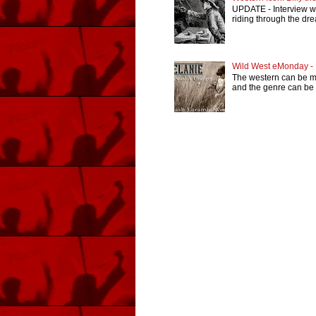
UPDATE - Interview wi
riding through the dr
Wild West eMonday -
The western can be man
and the genre can be r