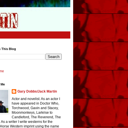
 This Blog
me
 Me
Gary Dobbs/Jack Martin
Actor and novelist. As an actor I
have appeared in Doctor Who,
Torchwood, Gavin and Stacey,
Moonmonkeys, Larkrise to
Candleford, The Reverend, The
 As a writer I write westerns for the
 Horse Western imprint using the name